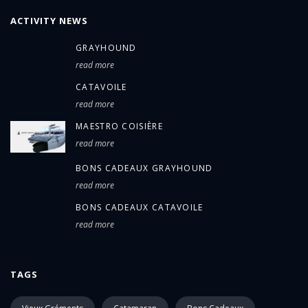
ACTIVITY NEWS
GRAYHOUND
read more
CATAVOILE
read more
MAESTRO COISIÈRE
read more
BONS CADEAUX GRAYHOUND
read more
BONS CADEAUX CATAVOILE
read more
TAGS