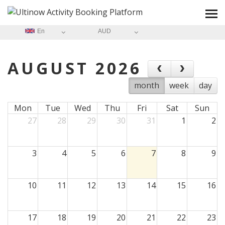
En
AUD
AUGUST 2026
month
week
day
Mon
Tue
Wed
Thu
Fri
Sat
Sun
27
28
29
30
31
1
2
3
4
5
6
7
8
9
10
11
12
13
14
15
16
17
18
19
20
21
22
23