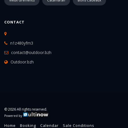
Vieux Gréments
Catamaran
Bons Cadeaux
CONTACT
n1z480yfm3
contact@outdoor.bzh
Outdoor.bzh
© 2026 All rights reserved.
Powered by
Home
Booking
Calendar
Sale Conditions