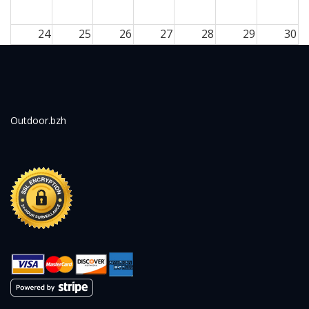
24
25
26
27
28
29
30
31
1
2
3
4
5
6
Outdoor.bzh