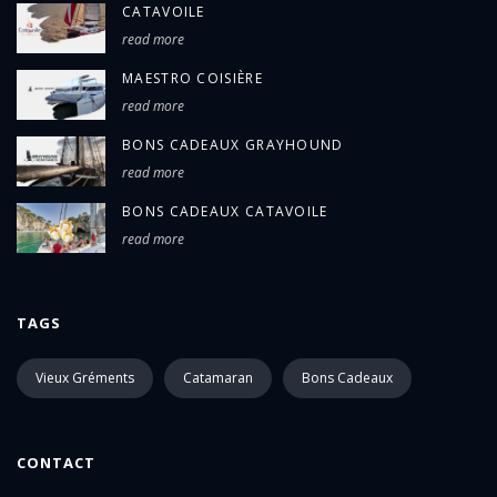
CATAVOILE
read more
MAESTRO COISIÈRE
read more
BONS CADEAUX GRAYHOUND
read more
BONS CADEAUX CATAVOILE
read more
TAGS
Vieux Gréments
Catamaran
Bons Cadeaux
CONTACT