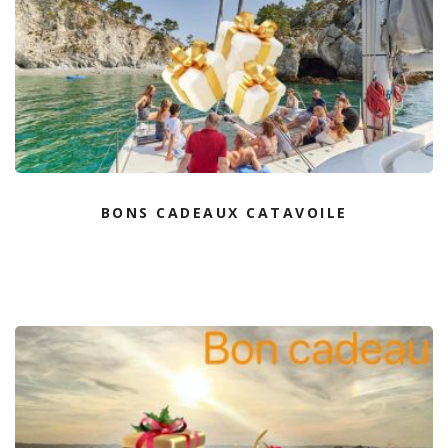
BONS CADEAUX CATAVOILE