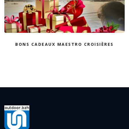
BONS CADEAUX MAESTRO CROISIÈRES