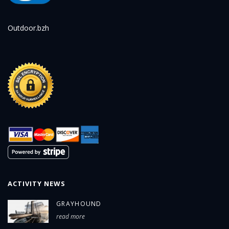
Outdoor.bzh
ACTIVITY NEWS
GRAYHOUND
read more