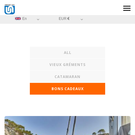
En
EUR
ALL
VIEUX GRÉMENTS
CATAMARAN
BONS CADEAUX