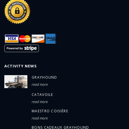
ACTIVITY NEWS
GRAYHOUND
read more
CATAVOILE
read more
MAESTRO COISIÈRE
read more
BONS CADEAUX GRAYHOUND