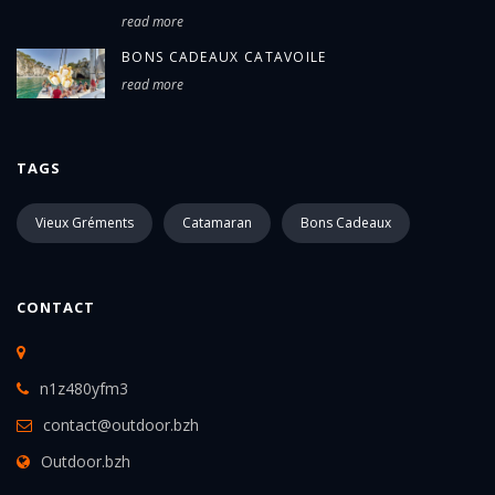
read more
BONS CADEAUX CATAVOILE
read more
TAGS
Vieux Gréments
Catamaran
Bons Cadeaux
CONTACT
n1z480yfm3
contact@outdoor.bzh
Outdoor.bzh