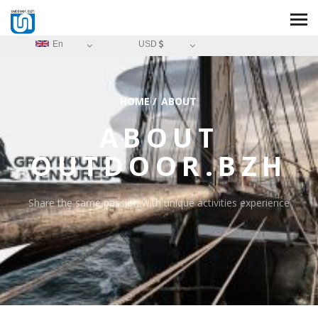
En
USD
HOME
/
ABOUT
ABOUT
OUTDOOR.BZH
Share the same passion with unique activities experience