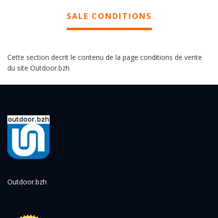
SALE CONDITIONS
Cette section decrit le contenu de la page conditions de vente
du site Outdoor.bzh
Outdoor.bzh