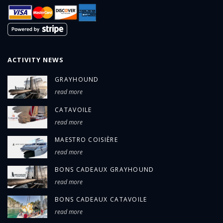
ACTIVITY NEWS
GRAYHOUND
read more
CATAVOILE
read more
MAESTRO COISIÈRE
read more
BONS CADEAUX GRAYHOUND
read more
BONS CADEAUX CATAVOILE
read more