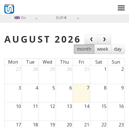
En
EUR
AUGUST 2026
month
week
day
Mon
Tue
Wed
Thu
Fri
Sat
Sun
27
28
29
30
31
1
2
3
4
5
6
7
8
9
10
11
12
13
14
15
16
17
18
19
20
21
22
23