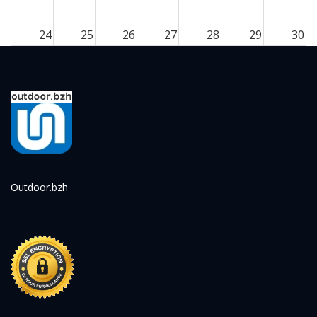
24
25
26
27
28
29
30
31
1
2
3
4
5
6
Outdoor.bzh