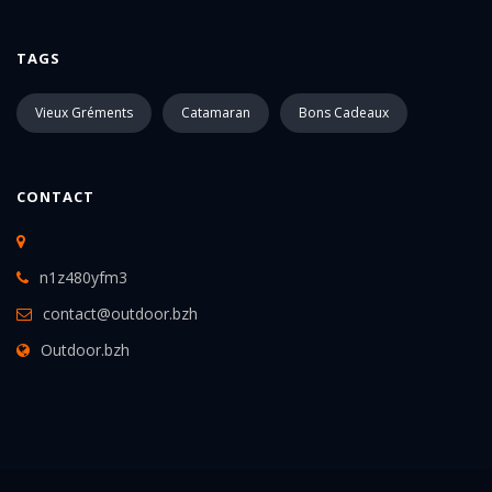
TAGS
Vieux Gréments
Catamaran
Bons Cadeaux
CONTACT
n1z480yfm3
contact@outdoor.bzh
Outdoor.bzh